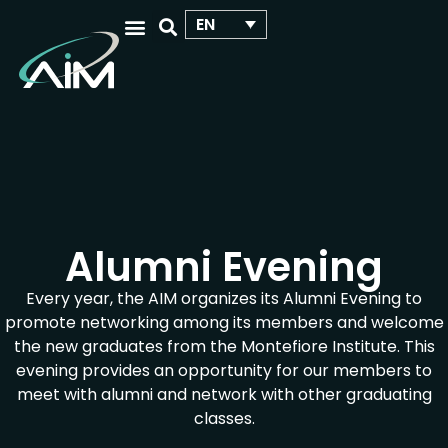
EN
WHO WE ARE
OUR ACTIVITIES
YOUR SCIENTIFIC EVENT
Alumni Evening
Every year, the AIM organizes its Alumni Evening to
promote networking among its members and welcome
the new graduates from the Montefiore Institute. This
evening provides an opportunity for our members to
meet with alumni and network with other graduating
classes.