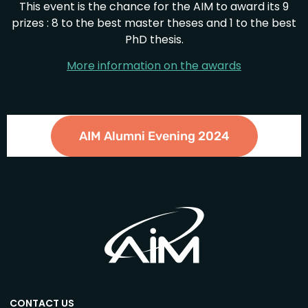
This event is the chance for the AIM to award its 9
prizes : 8 to the best master theses and 1 to the best
PhD thesis.
More information on the awards
AIM Alumni Evening 2024
CONTACT US