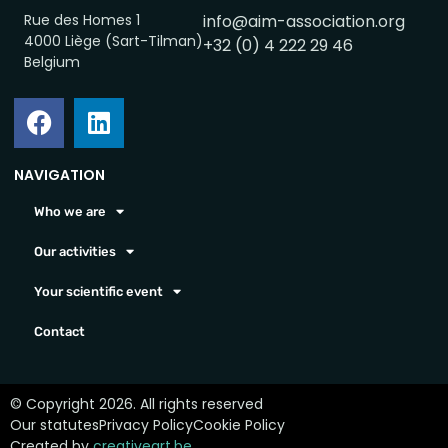
Rue des Homes 1
info@aim-association.org
4000 Liège (Sart-Tilman)
+32 (0) 4 222 29 46
Belgium
NAVIGATION
Who we are
Our activities
Your scientific event
Contact
© Copyright 2026. All rights reserved
Our statutes
Privacy Policy
Cookie Policy
Created by
creativeart.be