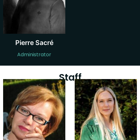
Pierre Sacré
Administrator
Staff