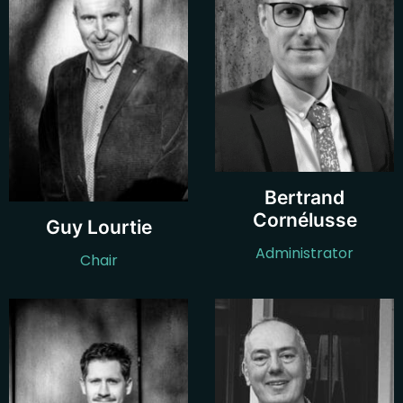
Bertrand
Cornélusse
Guy Lourtie
Administrator
Chair