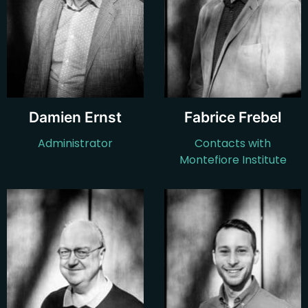
Damien Ernst
Fabrice Frebel
Administrator
Contacts with
Montefiore Institute