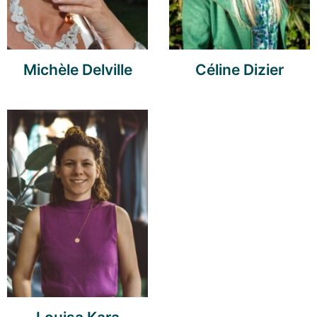
Michèle Delville
Céline Dizier