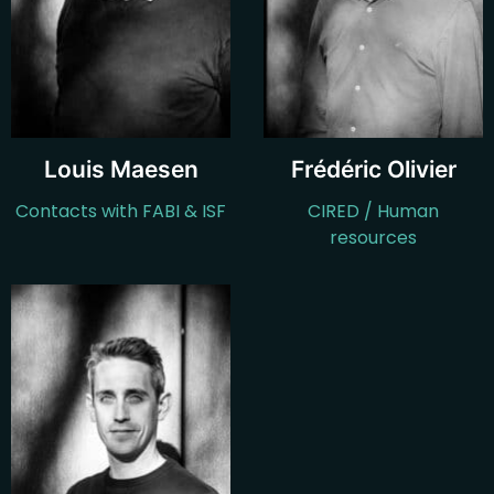
Louis Maesen
Frédéric Olivier
Contacts with FABI & ISF
CIRED / Human
resources