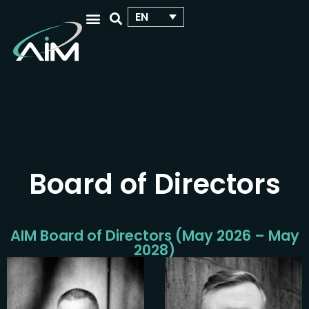
EN
WHO WE ARE
OUR ACTIVITIES
YOUR SCIENTIFIC EVENT
Board of Directors
AIM Board of Directors (May 2026 – May
2028)