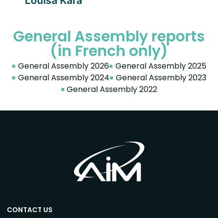
Louisa Kara
General Assembly reports
(in French only)
General Assembly 2026
General Assembly 2025
General Assembly 2024
General Assembly 2023
General Assembly 2022
CONTACT US