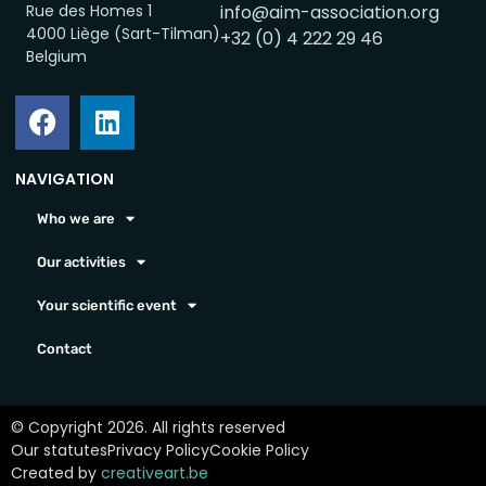
Rue des Homes 1
info@aim-association.org
4000 Liège (Sart-Tilman)
+32 (0) 4 222 29 46
Belgium
NAVIGATION
Who we are
Our activities
Your scientific event
Contact
© Copyright 2026. All rights reserved
Our statutes
Privacy Policy
Cookie Policy
Created by
creativeart.be