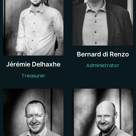
Bernard di Renzo
Jérémie Delhaxhe
Administrator
Treasurer