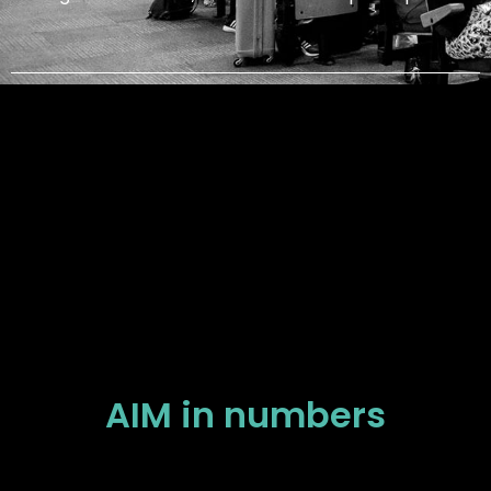
AIM in numbers