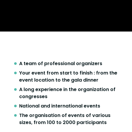
A team of professional organizers
Your event from start to finish : from the
event location to the gala dinner
A long experience in the organization of
congresses
National and international events
The organisation of events of various
sizes, from 100 to 2000 participants