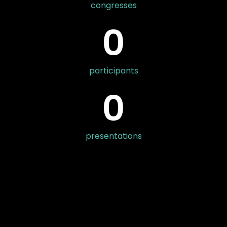
congresses
0
participants
0
presentations