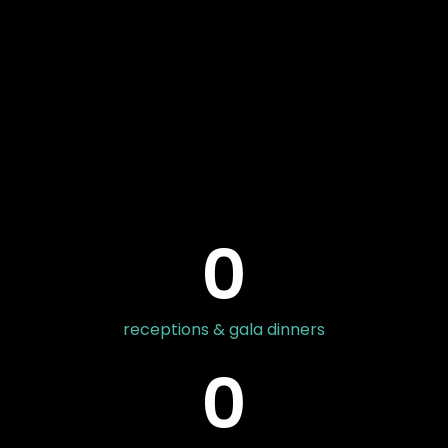
0
receptions & gala dinners
0