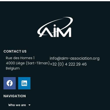
CONTACT US
Rue des Homes 1
info@aim-association.org
4000 Liège (Sart-Tilman)
+32 (0) 4 222 29 46
Belgium
NAVIGATION
Who we are