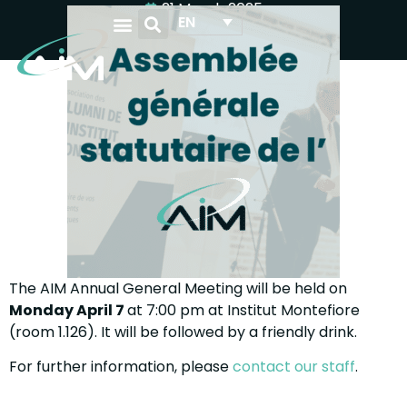
21 March 2025
EN
WHO WE ARE
OUR ACTIVITIES
YOUR SCIENTIFIC EVENT
The AIM Annual General Meeting will be held on
Monday April 7
at 7:00 pm at Institut Montefiore
(room 1.126). It will be followed by a friendly drink.
For further information, please
contact our staff
.