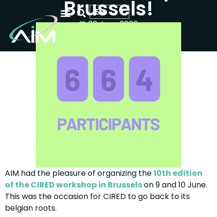
Brussels!
EN
26 June 2026
WHO WE ARE
OUR ACTIVITIES
YOUR SCIENTIFIC EVENT
AIM had the pleasure of organizing the
10th edition
of the CIRED workshop in Brussels
on 9 and 10 June.
This was the occasion for CIRED to go back to its
belgian roots.