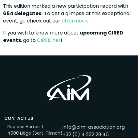
This edition marked a new participation record with
664 delegates
! To get a glimpse at this exceptional
event, go check out our
aftermovie
.
If you wish to know more about
upcoming CIRED
events
, go to
CIRED.net
!
CONTACT US
Rue des Homes 1
info@aim-association.org
4000 Liège (Sart-Tilman)
+32 (0) 4 222 29 46