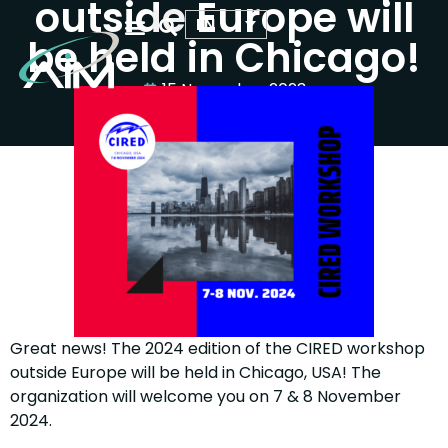
outside Europe will
EN
be held in Chicago!
WHO WE ARE
OUR ACTIVITIES
YOUR SCIENTIFIC EVENT
15 November 2023
Great news! The 2024 edition of the CIRED workshop
outside Europe will be held in Chicago, USA! The
organization will welcome you on 7 & 8 November
2024.