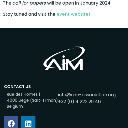
The
call for papers
will be open in January 2024.
Stay tuned and visit the
event website
!
CONTACT US
Rue des Homes 1
info@aim-association.org
4000 Liège (Sart-Tilman)
+32 (0) 4 222 29 46
Belgium